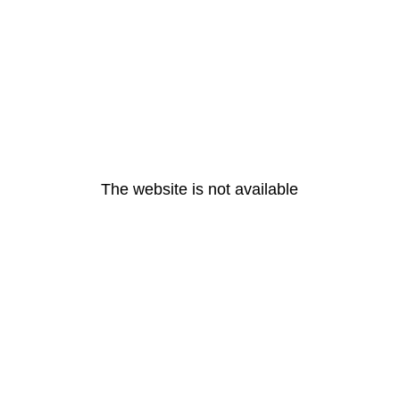
The website is not available