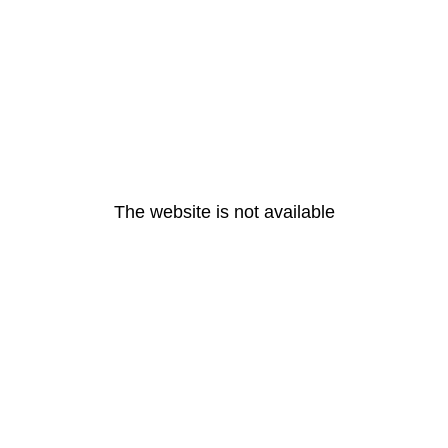
The website is not available