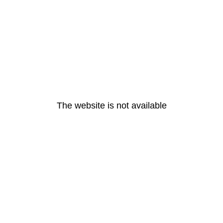
The website is not available