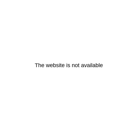
The website is not available