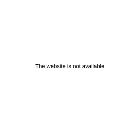
The website is not available