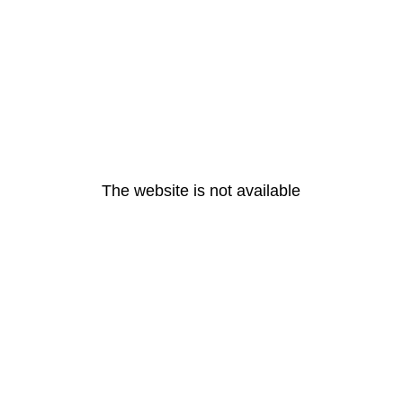
The website is not available