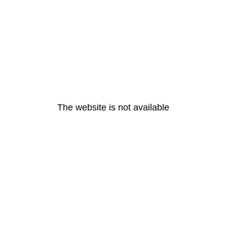
The website is not available