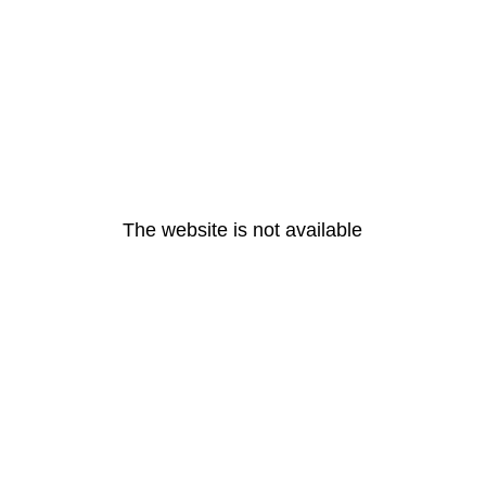
The website is not available