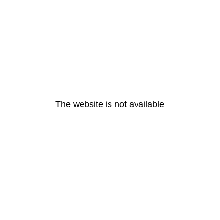
The website is not available