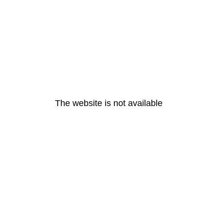
The website is not available