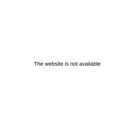
The website is not available