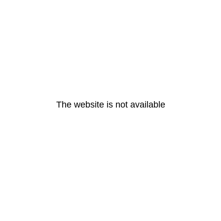
The website is not available