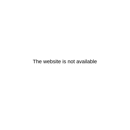
The website is not available