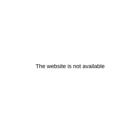
The website is not available