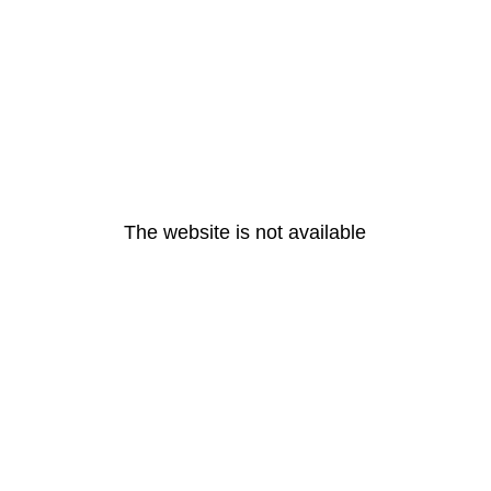
The website is not available